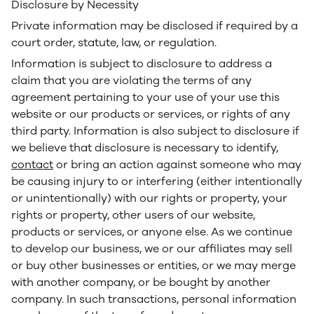
Disclosure by Necessity
Private information may be disclosed if required by a
court order, statute, law, or regulation.
Information is subject to disclosure to address a
claim that you are violating the terms of any
agreement pertaining to your use of your use this
website or our products or services, or rights of any
third party. Information is also subject to disclosure if
we believe that disclosure is necessary to identify,
contact
or bring an action against someone who may
be causing injury to or interfering (either intentionally
or unintentionally) with our rights or property, your
rights or property, other users of our website,
products or services, or anyone else. As we continue
to develop our business, we or our affiliates may sell
or buy other businesses or entities, or we may merge
with another company, or be bought by another
company. In such transactions, personal information