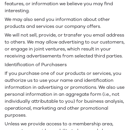
features, or information we believe you may find
interesting.
We may also send you information about other
products and services our company offers.
We will not sell, provide, or transfer you email address
to others. We may allow advertising to our customers,
or engage in joint ventures, which result in your
receiving advertisements from selected third parties.
Identification of Purchasers
If you purchase one of our products or services, you
authorize us to use your name and identification
information in advertising or promotions. We also use
personal information in an aggregate form (i.e., not
individually attributable to you) for business analysis,
operational, marketing and other promotional
purposes.
Unless we provide access to a membership area,