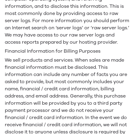
information, and to disclose this information. This is
most commonly done by providing access to raw
server logs. For more information you should perform
an Internet search on ‘server logs’ or ‘raw server logs.’
We may have access to our raw server logs and
access reports prepared by our hosting provider.
Financial Information for Billing Purposes
We sell products and services. When sales are made
financial information must be disclosed. This
information can include any number of facts you are
asked to provide, but most commonly includes your
name, financial / credit card information, billing
address, and email address. Generally, this purchase
information will be provided by you to a third party
payment processor and we do not receive your
financial / credit card information. In the event we do
receive financial / credit card information, we will not
disclose it to anyone unless disclosure is required by