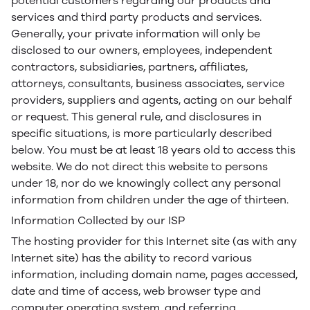
potential customers regarding our products and
services and third party products and services.
Generally, your private information will only be
disclosed to our owners, employees, independent
contractors, subsidiaries, partners, affiliates,
attorneys, consultants, business associates, service
providers, suppliers and agents, acting on our behalf
or request. This general rule, and disclosures in
specific situations, is more particularly described
below. You must be at least 18 years old to access this
website. We do not direct this website to persons
under 18, nor do we knowingly collect any personal
information from children under the age of thirteen.
Information Collected by our ISP
The hosting provider for this Internet site (as with any
Internet site) has the ability to record various
information, including domain name, pages accessed,
date and time of access, web browser type and
computer operating system, and referring