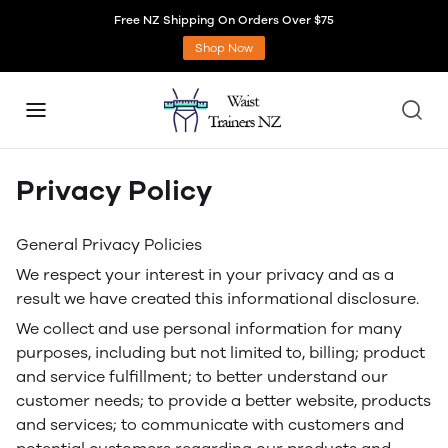
Free NZ Shipping On Orders Over $75
Shop Now
Privacy Policy
General Privacy Policies
We respect your interest in your privacy and as a
result we have created this informational disclosure.
We collect and use personal information for many
purposes, including but not limited to, billing; product
and service fulfillment; to better understand our
customer needs; to provide a better website, products
and services; to communicate with customers and