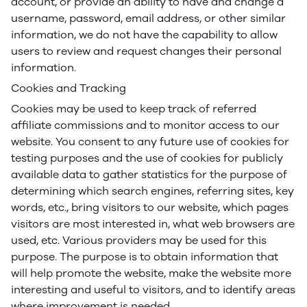
account, or provide an ability to have and change a
username, password, email address, or other similar
information, we do not have the capability to allow
users to review and request changes their personal
information.
Cookies and Tracking
Cookies may be used to keep track of referred
affiliate commissions and to monitor access to our
website. You consent to any future use of cookies for
testing purposes and the use of cookies for publicly
available data to gather statistics for the purpose of
determining which search engines, referring sites, key
words, etc., bring visitors to our website, which pages
visitors are most interested in, what web browsers are
used, etc. Various providers may be used for this
purpose. The purpose is to obtain information that
will help promote the website, make the website more
interesting and useful to visitors, and to identify areas
where improvement is needed.