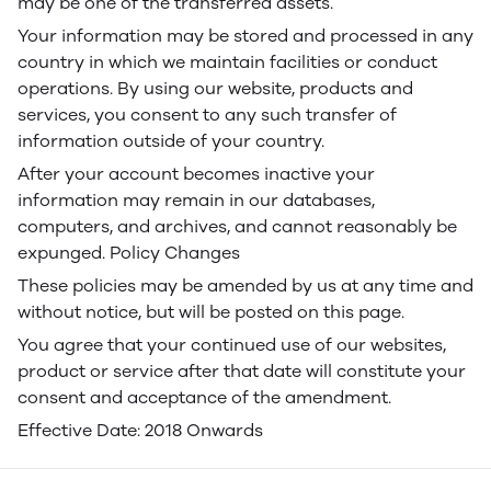
may be one of the transferred assets.
Your information may be stored and processed in any
country in which we maintain facilities or conduct
operations. By using our website, products and
services, you consent to any such transfer of
information outside of your country.
After your account becomes inactive your
information may remain in our databases,
computers, and archives, and cannot reasonably be
expunged. Policy Changes
These policies may be amended by us at any time and
without notice, but will be posted on this page.
You agree that your continued use of our websites,
product or service after that date will constitute your
consent and acceptance of the amendment.
Effective Date: 2018 Onwards