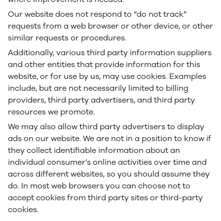
Our website does not respond to “do not track”
requests from a web browser or other device, or other
similar requests or procedures.
Additionally, various third party information suppliers
and other entities that provide information for this
website, or for use by us, may use cookies. Examples
include, but are not necessarily limited to billing
providers, third party advertisers, and third party
resources we promote.
We may also allow third party advertisers to display
ads on our website. We are not in a position to know if
they collect identifiable information about an
individual consumer’s online activities over time and
across different websites, so you should assume they
do. In most web browsers you can choose not to
accept cookies from third party sites or third-party
cookies.