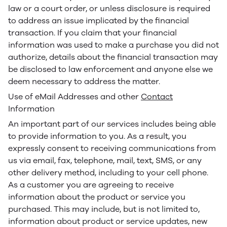
law or a court order, or unless disclosure is required
to address an issue implicated by the financial
transaction. If you claim that your financial
information was used to make a purchase you did not
authorize, details about the financial transaction may
be disclosed to law enforcement and anyone else we
deem necessary to address the matter.
Use of eMail Addresses and other
Contact
Information
An important part of our services includes being able
to provide information to you. As a result, you
expressly consent to receiving communications from
us via email, fax, telephone, mail, text, SMS, or any
other delivery method, including to your cell phone.
As a customer you are agreeing to receive
information about the product or service you
purchased. This may include, but is not limited to,
information about product or service updates, new